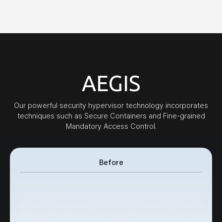
AEGIS
Our powerful security hypervisor technology incorporates
techniques such as Secure Containers and Fine-grained
Mandatory Access Control.
Before