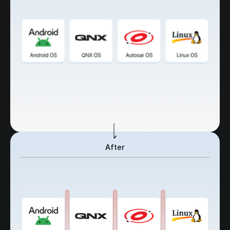
After