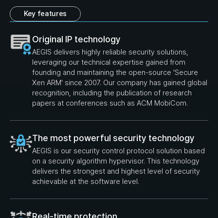
Key features
Original IP technology
AEGIS delivers highly reliable security solutions,
leveraging our technical expertise gained from
founding and maintaining the open-source 'Secure
Xen ARM' since 2007. Our company has gained global
recognition, including the publication of research
papers at conferences such as ACM MobiCom.
The most powerful security technology
AEGIS is our security control protocol solution based
on a security algorithm hypervisor. This technology
delivers the strongest and highest level of security
achievable at the software level.
Real-time protection