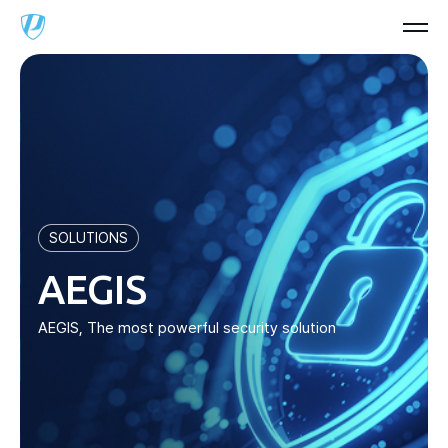
SOLUTIONS
AEGIS
AEGIS, The most powerful security solution