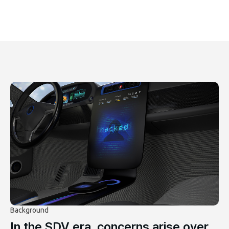
Background
In the SDV era, concerns arise over