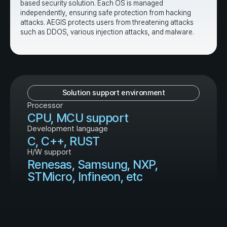
based security solution. Each OS is managed
independently, ensuring safe protection from hacking
attacks. AEGIS protects users from threatening attacks
such as DDOS, various injection attacks, and malware.
Solution support environment
Processor
CPU, MCU support
Development language
C, C++, RUST
H/W support
Renesas, Samsung, NXP,
STMicro, Infineon, etc