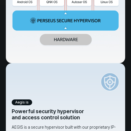
Aegis is
Powerful security hypervisor
and access control solution
AEGIS is a secure hypervisor built with our proprietary IP-