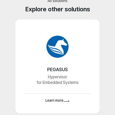
All solutions
Explore other solutions
PEGASUS
Hypervisor
for Embedded Systems
Learn more