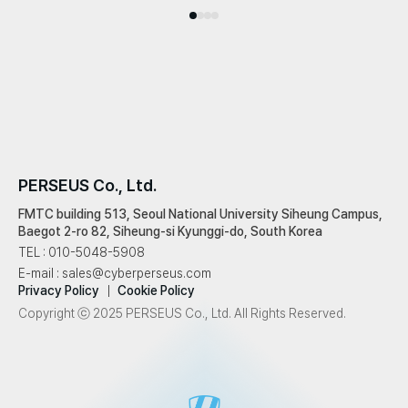
PERSEUS Co., Ltd.
FMTC building 513, Seoul National University Siheung Campus,
Baegot 2-ro 82, Siheung-si Kyunggi-do, South Korea
TEL
: 010-5048-5908
E-mail
: sales@cyberperseus.com
Privacy Policy
Cookie Policy
Copyright ⓒ 2025 PERSEUS Co., Ltd. All Rights Reserved.