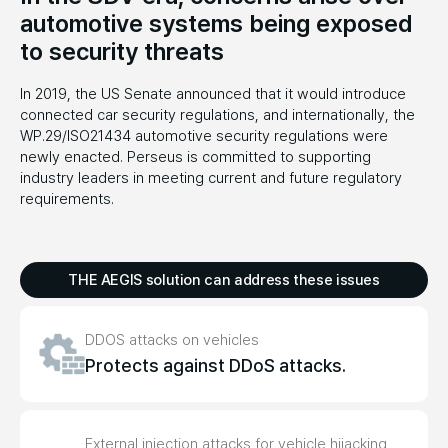
automotive systems being exposed
to
security threats
In 2019, the US Senate announced that it would introduce
connected car security regulations, and internationally, the
WP.29/ISO21434 automotive security regulations were
newly enacted. Perseus is committed to supporting
industry leaders in meeting current and future regulatory
requirements.
THE AEGIS solution can address these issues
DDOS attacks on vehicles
Protects against DDoS attacks.
External injection attacks for vehicle hijacking