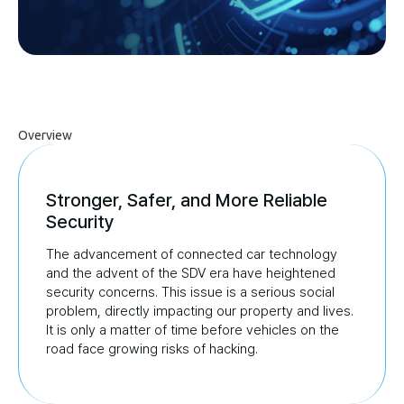
Overview
Stronger, Safer, and More Reliable
Security
The advancement of connected car technology
and the advent of the SDV era have heightened
security concerns.
This issue is a serious social
problem, directly impacting our property and lives.
It is only a matter of time
before vehicles on the
road face growing risks of hacking.