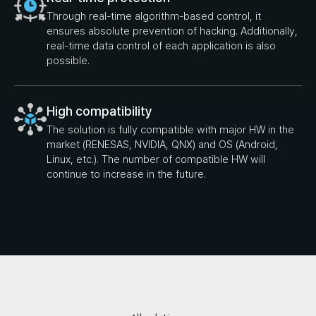
Through real-time algorithm-based control, it
ensures absolute prevention of hacking. Additionally,
real-time data control of each application is also
possible.
High compatibility
The solution is fully compatible with major HW in the
market (RENESAS, NVIDIA, QNX) and OS (Android,
Linux, etc.). The number of compatible HW will
continue to increase in the future.