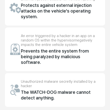
Protects against external injection
attacks on the vehicle's operating
system.
An error triggered by a hacker in an app on a
random OS within the hypervisor
negatively
impacts the entire vehicle system
Prevents the entire system from
being paralyzed by malicious
software.
Unauthorized malware secretly installed by a
hacker
The WATCH-DOG malware cannot
detect anything.